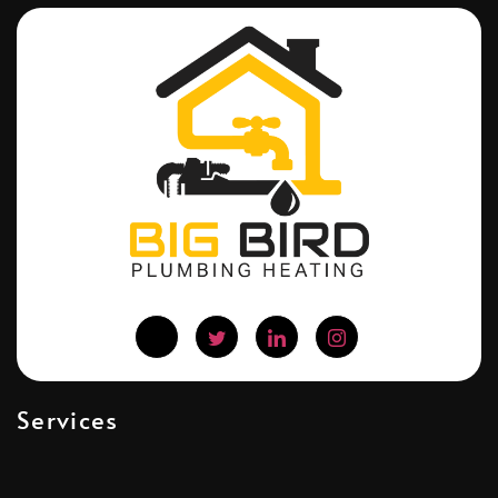
Services