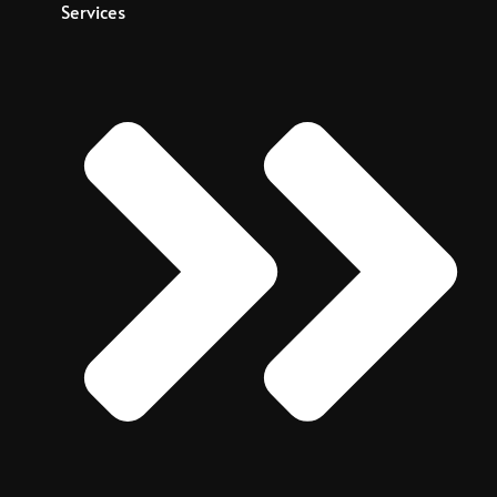
Services