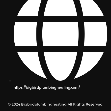
https://bigbirdplumbingheating.com/
© 2024 Bigbirdplumbingheating All Rights Reserved.