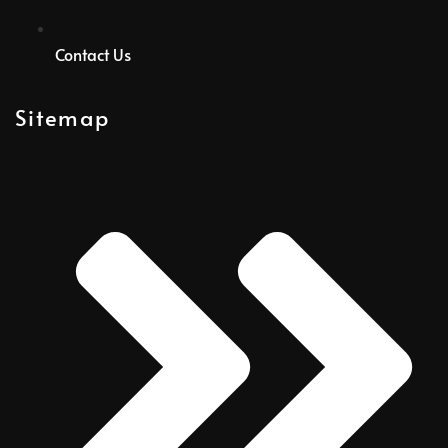
Contact Us
Sitemap