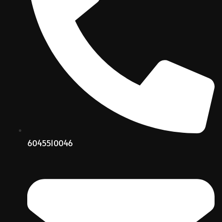
6045510046