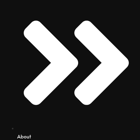
About