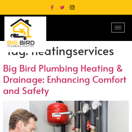
Tag:
heatingservices
Big Bird Plumbing Heating &
Drainage: Enhancing Comfort
and Safety