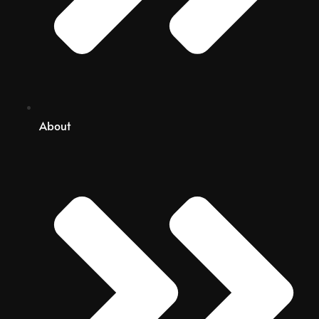
About