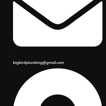
bigbirdplumbing@gmail.com