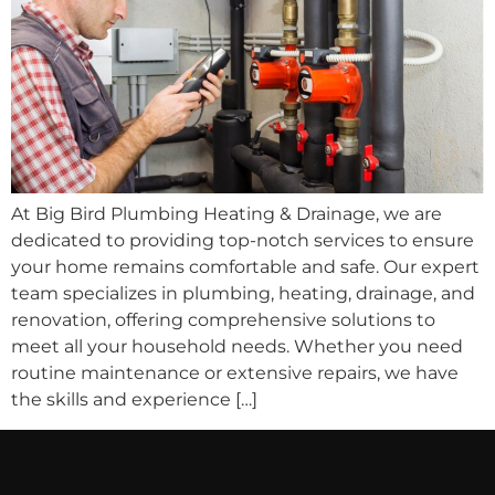
At Big Bird Plumbing Heating & Drainage, we are
dedicated to providing top-notch services to ensure
your home remains comfortable and safe. Our expert
team specializes in plumbing, heating, drainage, and
renovation, offering comprehensive solutions to
meet all your household needs. Whether you need
routine maintenance or extensive repairs, we have
the skills and experience […]