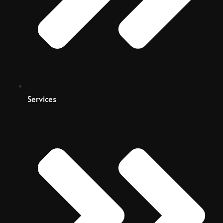
Services