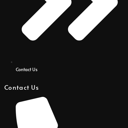
Contact Us
Contact Us