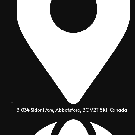
31034 Sidoni Ave, Abbotsford, BC V2T 5K1, Canada